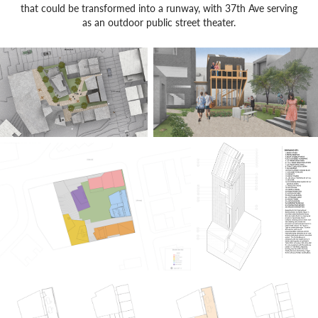
that could be transformed into a runway, with 37th Ave serving
as an outdoor public street theater.