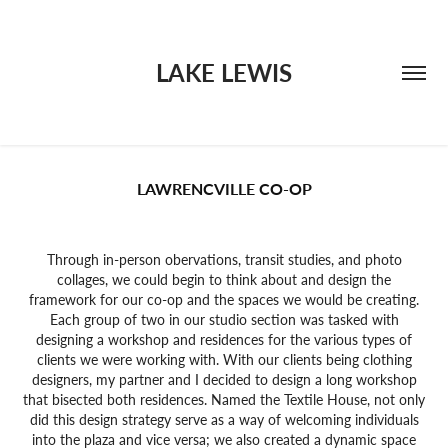
LAKE LEWIS
LAWRENCVILLE CO-OP
Through in-person obervations, transit studies, and photo
collages, we could begin to think about and design the
framework for our co-op and the spaces we would be creating.
Each group of two in our studio section was tasked with
designing a workshop and residences for the various types of
clients we were working with. With our clients being clothing
designers, my partner and I decided to design a long workshop
that bisected both residences. Named the Textile House, not only
did this design strategy serve as a way of welcoming individuals
into the plaza and vice versa; we also created a dynamic space