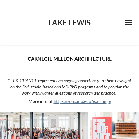
LAKE LEWIS
CARNEGIE MELLON ARCHITECTURE
"... EX-CHANGE represents an ongoing opportunity to shine new light
on the SoA studio-based and MS/PhD programs and to position the
work within larger questions of research and practice."
More info at
https://soa.cmu.edu/exchange