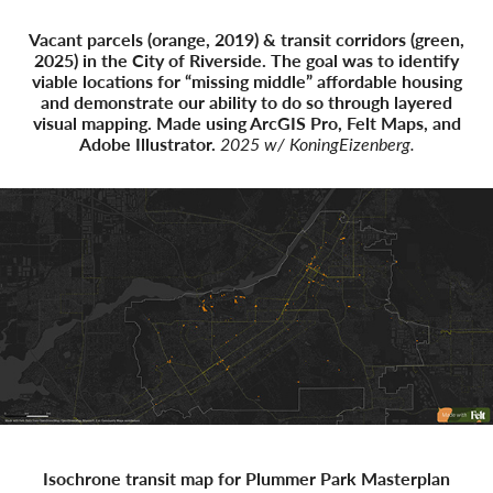
Vacant parcels (orange, 2019) & transit corridors (green,
2025) in the City of Riverside. The goal was to identify
viable locations for “missing middle” affordable housing
and demonstrate our ability to do so through layered
visual mapping. Made using ArcGIS Pro, Felt Maps, and
Adobe Illustrator.
2025 w/ KoningEizenberg.
Isochrone transit map for Plummer Park Masterplan