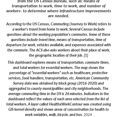
from the US Census Bureau, such as: means of
transportation to work, time to work, and number of
workers- to determine where infrastructure improvements
are needed.
According to the US Census, Commuting (Journey to Work) refers to
a worker's travel from home to work. Several Census include
questions about the working population's commutes. Some of these
questions include travel time, means of transportation, time of
departure for work, vehicles available, and expenses associated with
the commute. The ACS also asks workers about their place of work,
the geographic location of their job. [1]
This dashboard explores means of transportation, commute times,
and total workers for essential workers. The map shows the
percentage of "essential workers" such as healthcare, protective
services, food handlers, transportation, etc. American Community
Survey data was obtained by block group (2016-2020) and
aggregated to county municipalities and city neighborhoods. The
average commuting time in the US is 26 minutes. Indicators in the
dashboard reflect the values of each area selected from the list of
total workers. A layer called HealthxWorkContour was created using
GIS kernel density and shows areas of concentration for health to
work variables, walk, bicycle, and bus.
2024