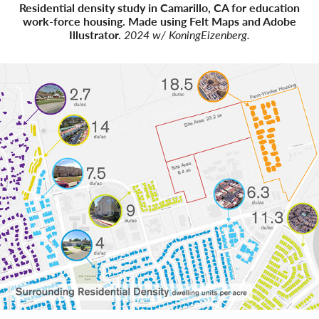
Residential density study in Camarillo, CA for education
work-force housing. Made using Felt Maps and Adobe
Illustrator.
2024 w/ KoningEizenberg.