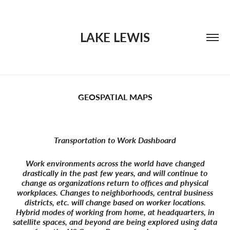
LAKE LEWIS
GEOSPATIAL MAPS
Transportation to Work Dashboard
Work environments across the world have changed
drastically in the past few years, and will continue to
change as organizations return to offices and physical
workplaces. Changes to neighborhoods, central business
districts, etc. will change based on worker locations.
Hybrid modes of working from home, at headquarters, in
satellite spaces, and beyond are being explored using data