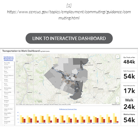
[1]
https:/www.census.gov/topics/employment/commuting/guidance/com
muting.html
LINK TO INTERACTIVE DASHBOARD