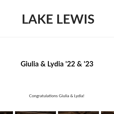
LAKE LEWIS
Giulia & Lydia '22 & '23
Congratulations Giulia & Lydia!