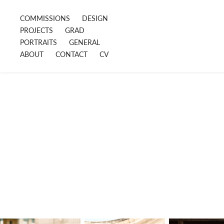
COMMISSIONS
DESIGN
PROJECTS
GRAD
PORTRAITS
GENERAL
ABOUT
CONTACT
CV