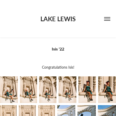
LAKE LEWIS
Isis '22
Congratulations Isis!