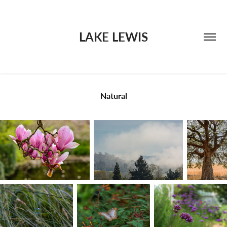
LAKE LEWIS
Natural