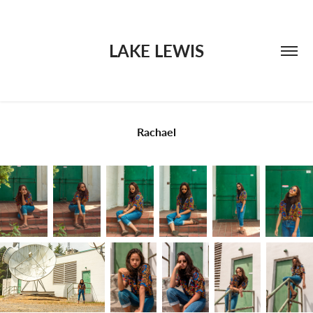
LAKE LEWIS
Rachael