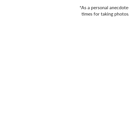
*As a personal anecdote- 
times for taking photos