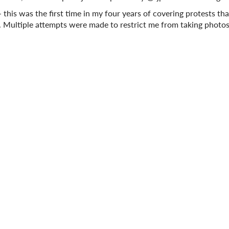
this was the first time in my four years of covering protests th
. Multiple attempts were made to restrict me from taking photo