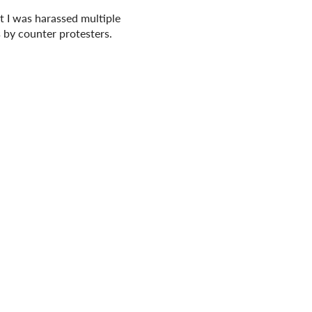
at I was harassed multiple
s by counter protesters.