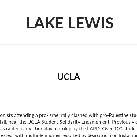
LAKE LEWIS
UCLA
onists attending a pro-Israel rally clashed with pro-Palestine st
all, near the UCLA Student Solidarity Encampment. Previously 
was raided early Thursday morning by the LAPD. Over 100 studen
rested, with multiple injuries reported by @sjpatucla on Instagr