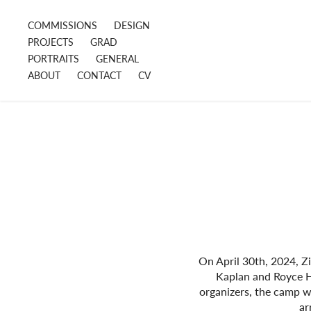
COMMISSIONS
DESIGN
PROJECTS
GRAD
PORTRAITS
GENERAL
ABOUT
CONTACT
CV
On April 30th, 2024, Zi
Kaplan and Royce H
organizers, the camp 
ar