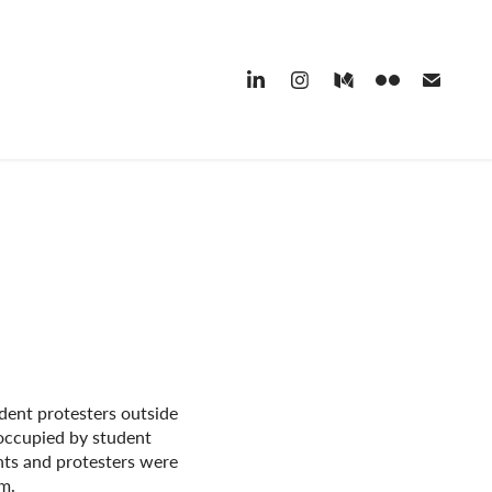
udent protesters outside
occupied by student
ts and protesters were
am.